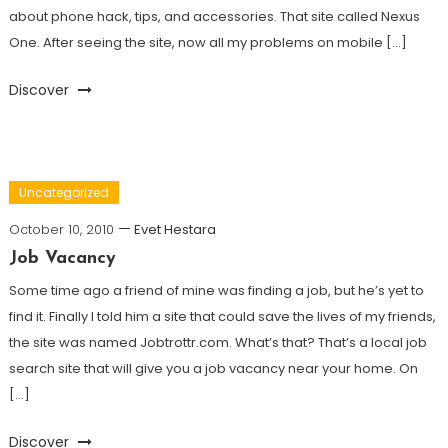
about phone hack, tips, and accessories. That site called Nexus
One. After seeing the site, now all my problems on mobile […]
Discover
Uncategorized
October 10, 2010
Evet Hestara
Job Vacancy
Some time ago a friend of mine was finding a job, but he’s yet to
find it. Finally I told him a site that could save the lives of my friends,
the site was named Jobtrottr.com. What’s that? That’s a local job
search site that will give you a job vacancy near your home. On
[…]
Discover