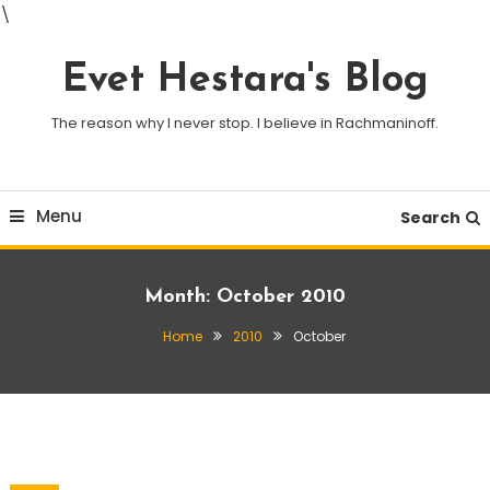
\
Skip
To
Evet Hestara's Blog
Content
The reason why I never stop. I believe in Rachmaninoff.
Menu
Search
Month:
October 2010
Home
2010
October