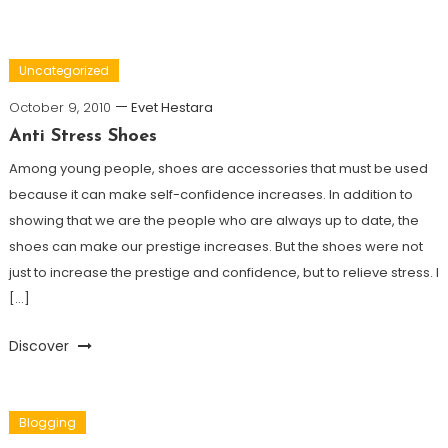
Uncategorized
October 9, 2010
Evet Hestara
Anti Stress Shoes
Among young people, shoes are accessories that must be used
because it can make self-confidence increases. In addition to
showing that we are the people who are always up to date, the
shoes can make our prestige increases. But the shoes were not
just to increase the prestige and confidence, but to relieve stress. I
[…]
Discover
Blogging