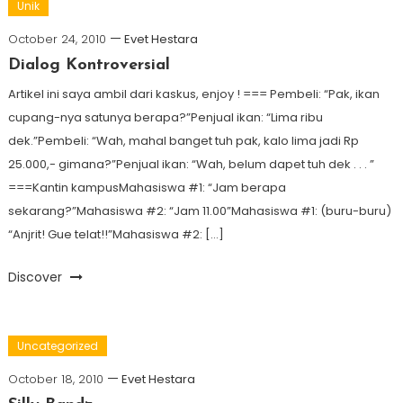
Unik
October 24, 2010
Evet Hestara
Dialog Kontroversial
Artikel ini saya ambil dari kaskus, enjoy ! === Pembeli: “Pak, ikan
cupang-nya satunya berapa?”Penjual ikan: “Lima ribu
dek.”Pembeli: “Wah, mahal banget tuh pak, kalo lima jadi Rp
25.000,- gimana?”Penjual ikan: “Wah, belum dapet tuh dek . . . ”
===Kantin kampusMahasiswa #1: “Jam berapa
sekarang?”Mahasiswa #2: “Jam 11.00”Mahasiswa #1: (buru-buru)
“Anjrit! Gue telat!!”Mahasiswa #2: […]
Discover
Uncategorized
October 18, 2010
Evet Hestara