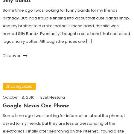
Silly Bandz
Some time ago I was looking for funny bands for my friends
birthday. But I had trouble finding info about that cute bands shop.
And my brother told a site that sells these band, the site was
named Silly Bandz. Eventually I bought a cute band that contained
logos harry potter. Although the prices are […]
Discover
Uncategorized
October 18, 2010
Evet Hestara
Google Nexus One Phone
Some time ago I was looking for information about the phone, I
asked to my friends but they are less understanding of the
electronics. Finally after searching on the internet, I found a site